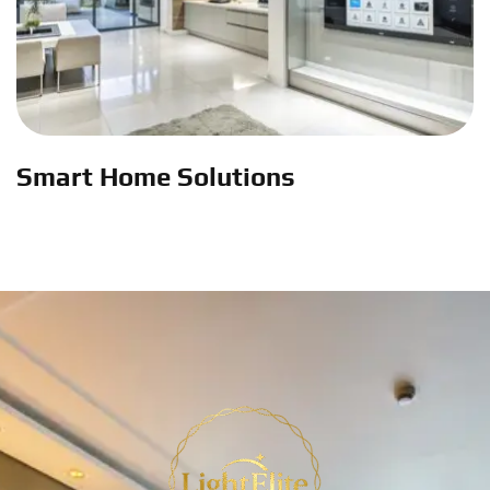
Smart Home Solutions