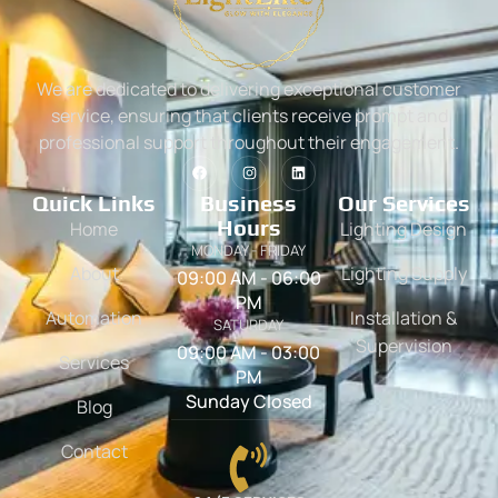
We are dedicated to delivering exceptional customer
service, ensuring that clients receive prompt and
professional support throughout their engagement.
Quick Links
Business
Our Services
Hours
Home
Lighting Design
MONDAY - FRIDAY
About
Lighting Supply
09:00 AM - 06:00
PM
Automation
Installation &
SATURDAY
Supervision
09:00 AM - 03:00
Services
PM
Sunday Closed
Blog
Contact