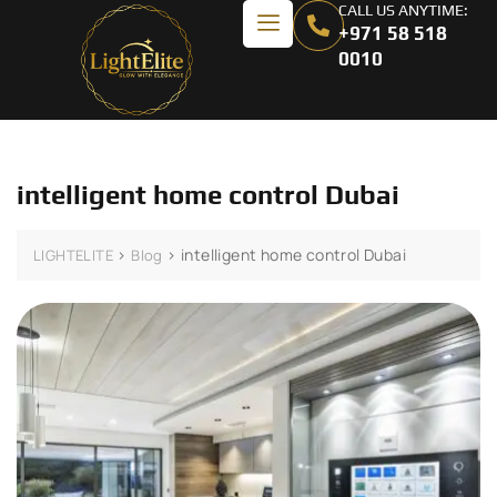
CALL US ANYTIME:
+971 58 518
0010
intelligent home control Dubai
>
>
intelligent home control Dubai
LIGHTELITE
Blog