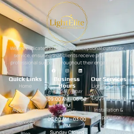
We are dedicated to delivering exceptional customer
service, ensuring that clients receive prompt and
professional support throughout their engagement.
Quick Links
Business
Our Services
Hours
Home
Lighting Design
MONDAY - FRIDAY
About
Lighting Supply
09:00 AM - 06:00
PM
Automation
Installation &
SATURDAY
Supervision
09:00 AM - 03:00
Services
PM
Sunday Closed
Blog