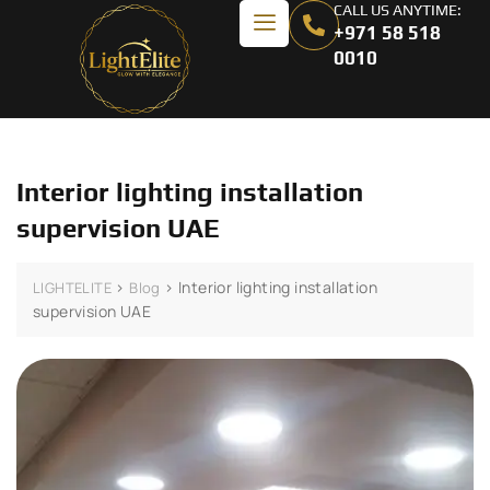
CALL US ANYTIME:
+971 58 518
0010
Interior lighting installation
supervision UAE
>
>
Interior lighting installation
LIGHTELITE
Blog
supervision UAE