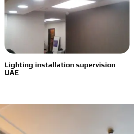
Lighting installation supervision
UAE