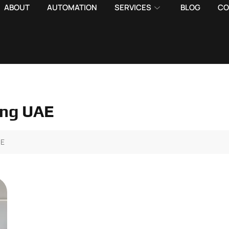
ABOUT
AUTOMATION
SERVICES
BLOG
CO
ting UAE
AE