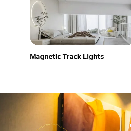
Magnetic Track Lights