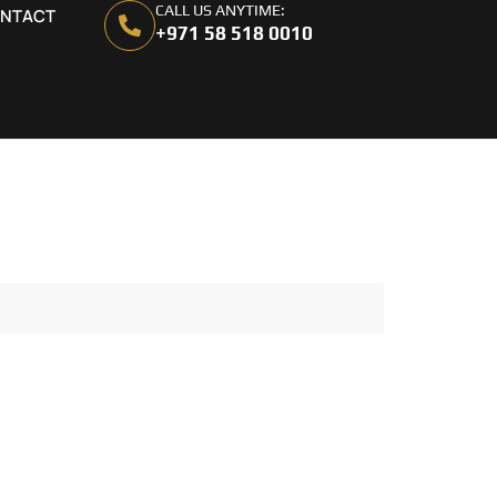
CALL US ANYTIME:
NTACT
+971 58 518 0010