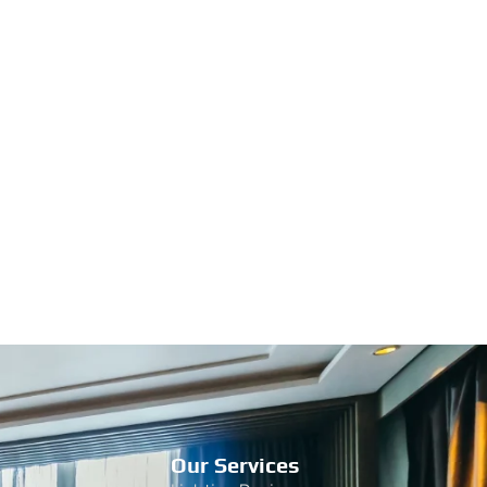
Our Services