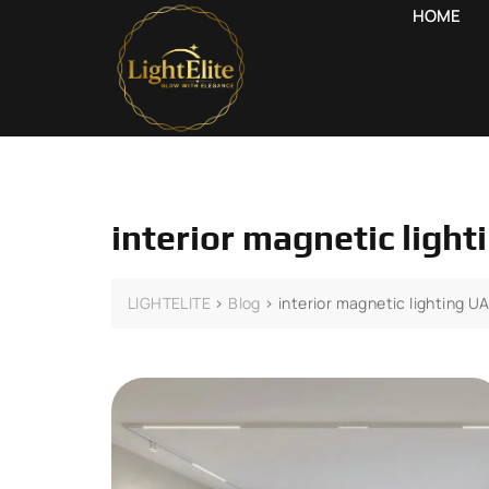
HOME
interior magnetic ligh
LIGHTELITE
>
Blog
>
interior magnetic lighting U