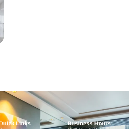
Quick Links
Business Hours