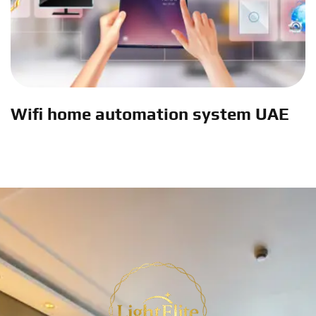
Wifi home automation system UAE