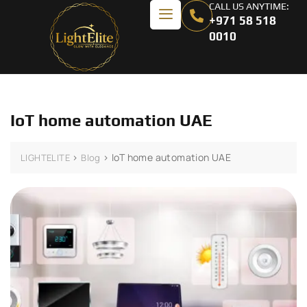
CALL US ANYTIME:
+971 58 518
0010
IoT home automation UAE
>
>
IoT home automation UAE
LIGHTELITE
Blog