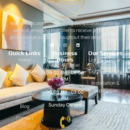
We are dedicated to delivering exceptional customer
service, ensuring that clients receive prompt and
professional support throughout their engagement.
Quick Links
Business
Our Services
Hours
Home
Lighting Design
MONDAY - FRIDAY
About
Lighting Supply
09:00 AM - 06:00
PM
Automation
Installation &
SATURDAY
Supervision
09:00 AM - 03:00
Services
PM
Sunday Closed
Blog
Contact