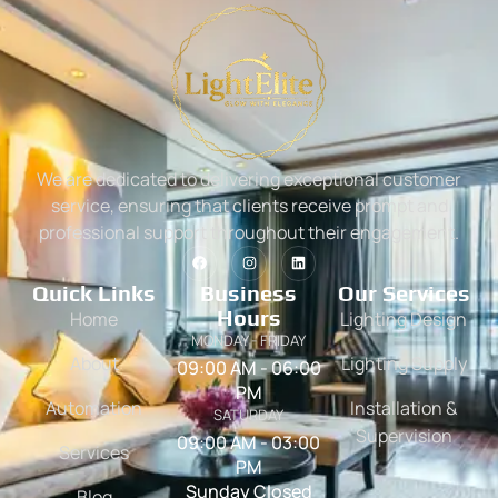
We are dedicated to delivering exceptional customer
service, ensuring that clients receive prompt and
professional support throughout their engagement.
Quick Links
Business
Our Services
Hours
Home
Lighting Design
MONDAY - FRIDAY
About
Lighting Supply
09:00 AM - 06:00
PM
Automation
Installation &
SATURDAY
Supervision
09:00 AM - 03:00
Services
PM
Sunday Closed
Blog