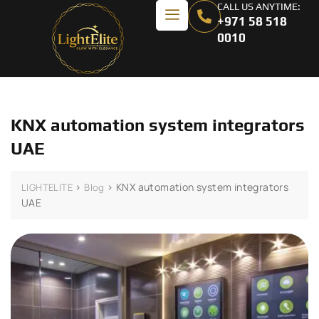
CALL US ANYTIME:
+971 58 518
0010
KNX automation system integrators
UAE
>
>
KNX automation system integrators
LIGHTELITE
Blog
UAE