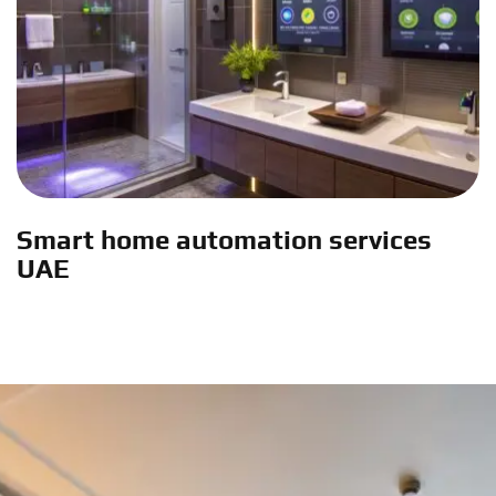
Smart home automation services
UAE