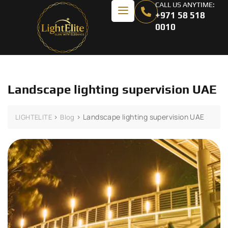
CALL US ANYTIME:
+971 58 518
0010
Landscape lighting supervision UAE
>
>
Landscape lighting supervision UAE
LIGHTELITE
Blog