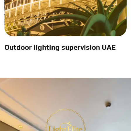
Outdoor lighting supervision UAE