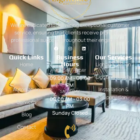
We are dedicated to delivering exceptional customer
service, ensuring that clients receive prompt and
professional support throughout their engagement.
Quick Links
Business
Our Services
Hours
Home
Lighting Design
MONDAY - FRIDAY
About
Lighting Supply
09:00 AM - 06:00
PM
Automation
Installation &
SATURDAY
Supervision
09:00 AM - 03:00
Services
PM
Sunday Closed
Blog
Contact