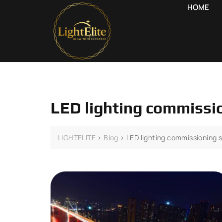
HOME
LED lighting commissi
LIGHTELITE
>
Blog
>
LED lighting commissioning 