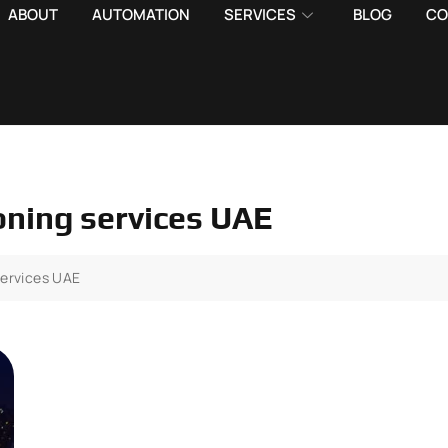
ABOUT
AUTOMATION
SERVICES
BLOG
CO
oning services UAE
services UAE