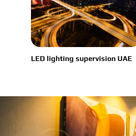
LED lighting supervision UAE