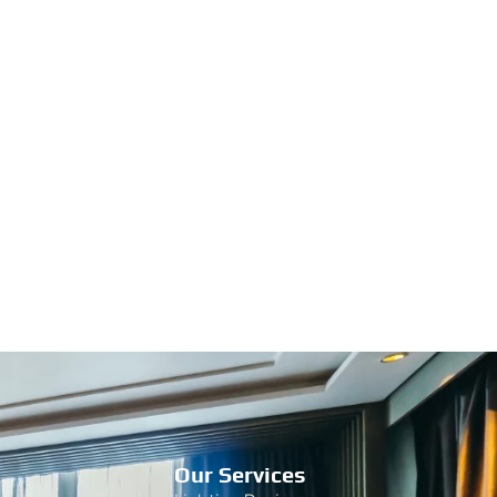
Our Services