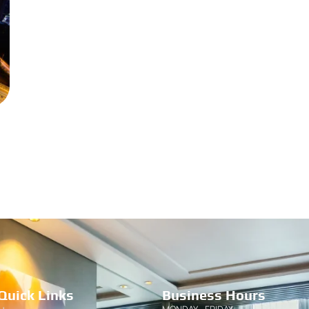
Quick Links
Business Hours