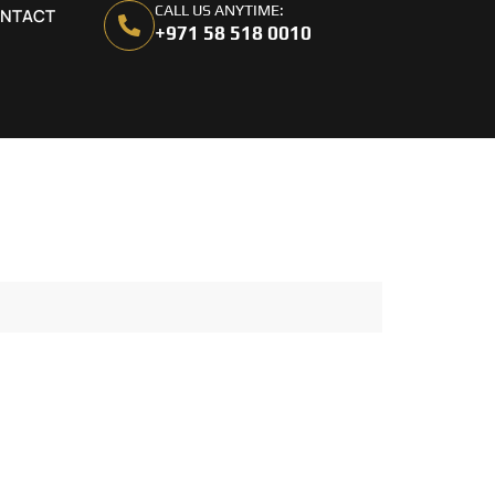
CALL US ANYTIME:
NTACT
+971 58 518 0010