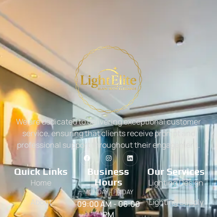
We are dedicated to delivering exceptional customer
service, ensuring that clients receive prompt and
professional support throughout their engagement.
Quick Links
Business
Our Services
Hours
Home
Lighting Design
MONDAY - FRIDAY
About
Lighting Supply
09:00 AM - 06:00
PM