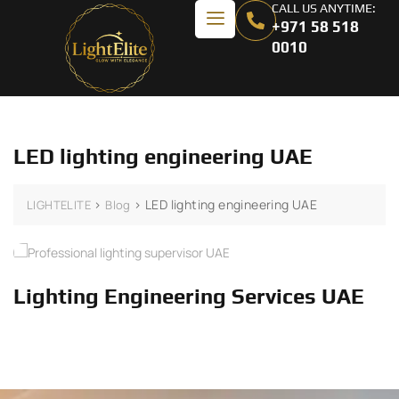
CALL US ANYTIME:
+971 58 518
0010
LED lighting engineering UAE
>
>
LED lighting engineering UAE
LIGHTELITE
Blog
Lighting Engineering Services UAE