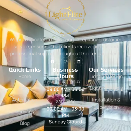
We are dedicated to delivering exceptional customer
service, ensuring that clients receive prompt and
professional support throughout their engagement.
Quick Links
Business
Our Services
Hours
Home
Lighting Design
MONDAY - FRIDAY
About
Lighting Supply
09:00 AM - 06:00
PM
Automation
Installation &
SATURDAY
Supervision
09:00 AM - 03:00
Services
PM
Sunday Closed
Blog