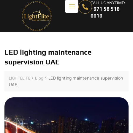
CALL US ANYTIME:
+971 58 518
0010
LED lighting maintenance
supervision UAE
>
>
LED lighting maintenance supervision
LIGHTELITE
Blog
UAE