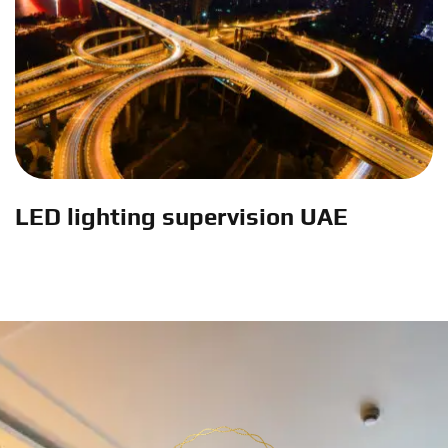
LED lighting supervision UAE