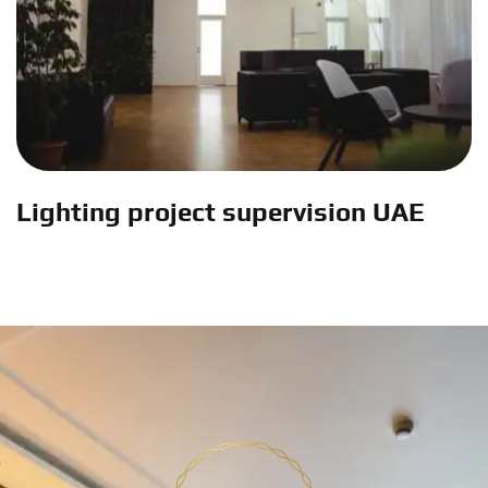
Lighting project supervision UAE