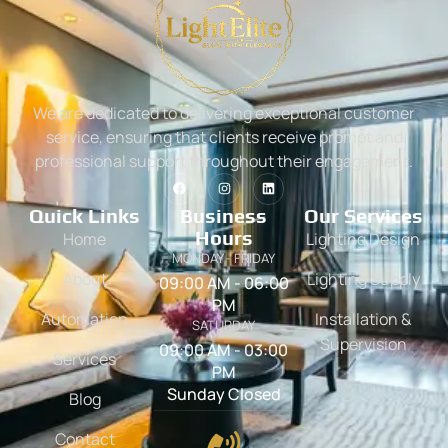
We are dedicated to delivering exceptional customer
service, ensuring that clients receive prompt and
professional support throughout their engagement.
Quick Links
Business
Our Services
Hours
Home
Lighting Design
MONDAY - FRIDAY
About
Lighting Supply
09:00 AM - 06:00
PM
Automation
Installation &
SATURDAY
Supervision
09:00 AM - 03:00
Services
PM
Sunday Closed
Blog
Contact