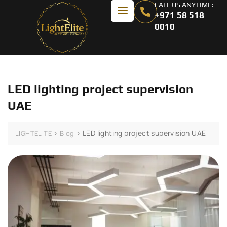
CALL US ANYTIME:
+971 58 518
0010
LED lighting project supervision
UAE
>
>
LED lighting project supervision UAE
LIGHTELITE
Blog