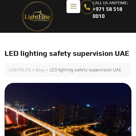
CALL US ANYTIME:
+971 58 518
0010
LED lighting safety supervision UAE
>
>
LED lighting safety supervision UAE
LIGHTELITE
Blog