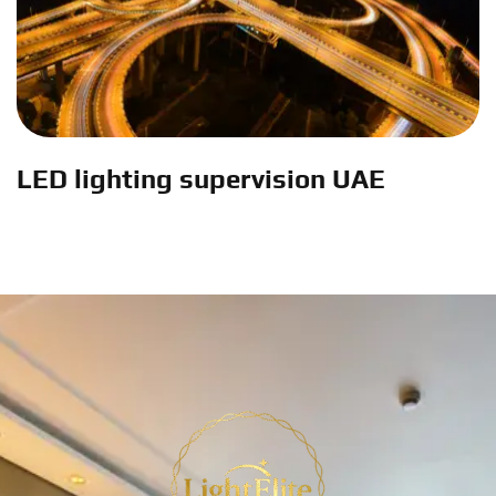
LED lighting supervision UAE