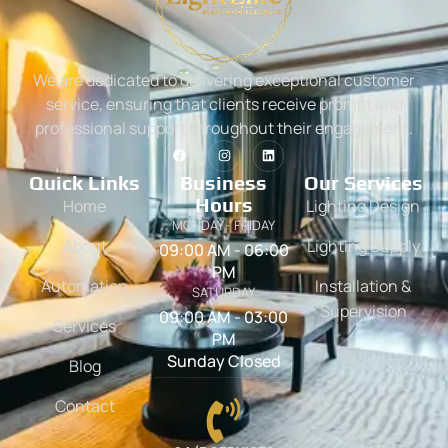
We are dedicated to delivering exceptional customer
service, ensuring that clients receive prompt and
professional support throughout their engagement.
Quick Links
Business
Our Services
Hours
Home
Lighting Design
MONDAY - FRIDAY
About
Lighting Supply
09:00 AM - 06:00
PM
Automation
Installation &
SATURDAY
Supervision
09:00 AM - 03:00
Services
PM
Sunday Closed
Blog
Contact