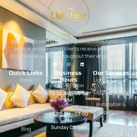
We are dedicated to delivering exceptional customer
service, ensuring that clients receive prompt and
professional support throughout their engagement.
Quick Links
Business
Our Services
Hours
Home
Lighting Design
MONDAY - FRIDAY
About
Lighting Supply
09:00 AM - 06:00
PM
Automation
Installation &
SATURDAY
Supervision
09:00 AM - 03:00
Services
PM
Sunday Closed
Blog