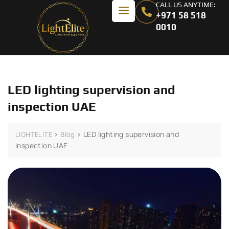
CALL US ANYTIME:
+971 58 518
0010
LED lighting supervision and
inspection UAE
>
>
LED lighting supervision and
LIGHTELITE
Blog
inspection UAE