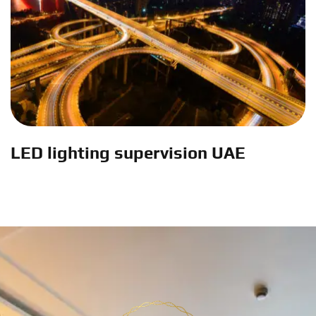
LED lighting supervision UAE