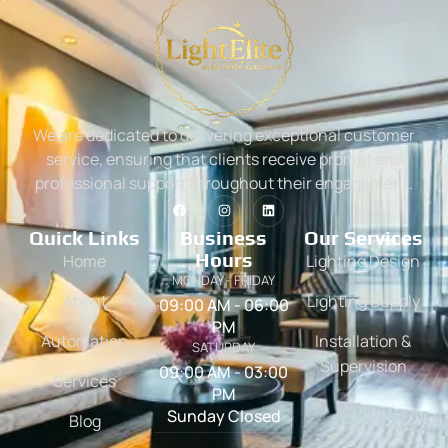
We are dedicated to delivering exceptional customer
service, ensuring that clients receive prompt and
professional support throughout their engagement.
Quick Links
Business
Our Services
Hours
Home
Lighting Design
MONDAY - FRIDAY
About
Lighting Supply
09:00 AM - 06:00
PM
Automation
Installation &
SATURDAY
Supervision
09:00 AM - 03:00
Services
PM
Sunday Closed
Blog