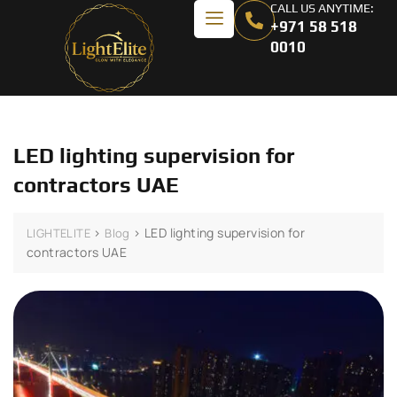
CALL US ANYTIME:
+971 58 518
0010
LED lighting supervision for
contractors UAE
>
>
LED lighting supervision for
LIGHTELITE
Blog
contractors UAE