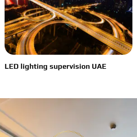
LED lighting supervision UAE