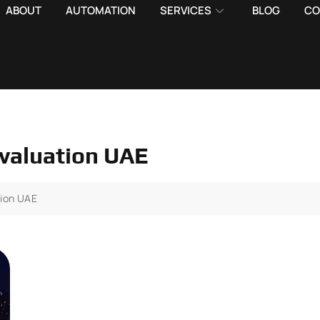
ABOUT
AUTOMATION
SERVICES
BLOG
CO
evaluation UAE
tion UAE