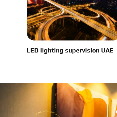
LED lighting supervision UAE