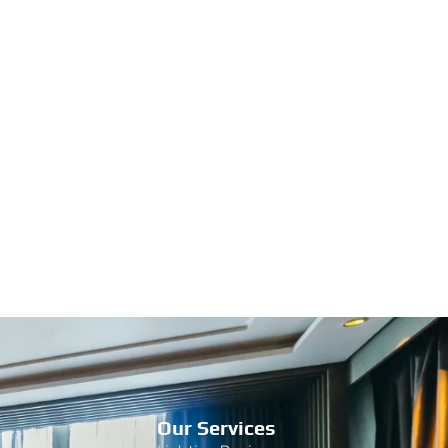
Our Services