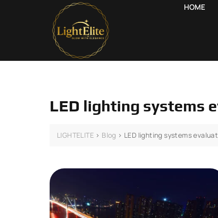
HOME
LED lighting systems 
LIGHTELITE
>
Blog
>
LED lighting systems evalua