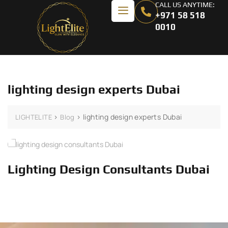
CALL US ANYTIME:
+971 58 518
0010
lighting design experts Dubai
>
>
lighting design experts Dubai
LIGHTELITE
Blog
Lighting Design Consultants Dubai