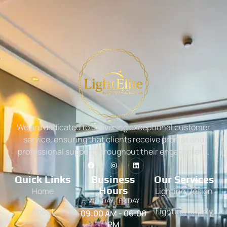
We are dedicated to delivering exceptional customer
service, ensuring that clients receive prompt and
professional support throughout their engagement.
Quick Links
Business
Our Services
Hours
Home
Lighting Design
MONDAY - FRIDAY
About
Lighting Supply
09:00 AM - 06:00
PM