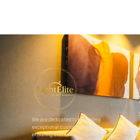
We are dedicated to delivering
exceptional customer service,
ensuring that clients receive prompt