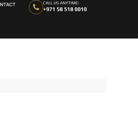
CALL US ANYTIME:
NTACT
+971 58 518 0010