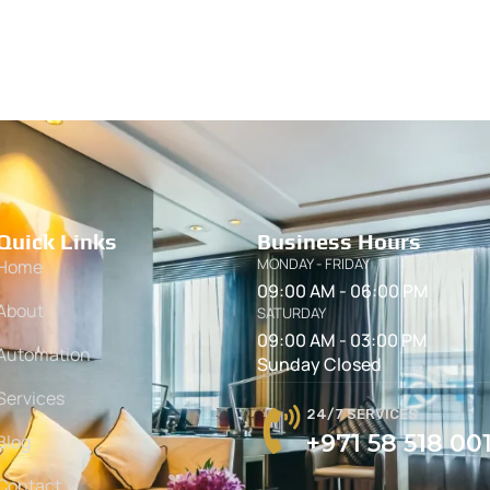
Quick Links
Business Hours
MONDAY - FRIDAY
Home
09:00 AM - 06:00 PM
About
SATURDAY
09:00 AM - 03:00 PM
Automation
Sunday Closed
Services
24/7 SERVICES
+971 58 518 00
Blog
Contact