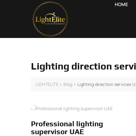
HOME
Lighting direction ser
LIGHTELITE
>
Blog
>
Lighting direction services 
Professional lighting
supervisor UAE