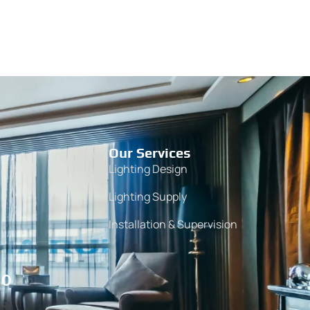
Our Services
Lighting Design
Lighting Supply
Installation & Supervision
10