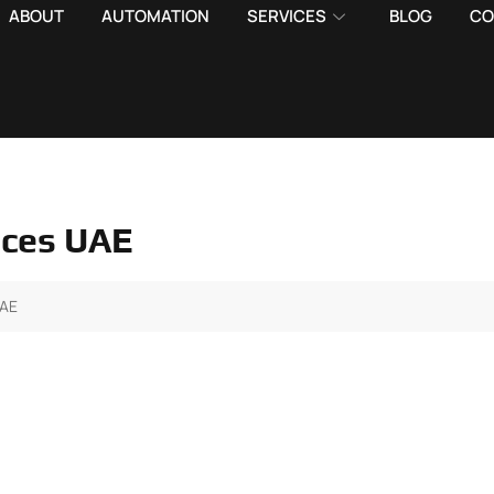
ABOUT
AUTOMATION
SERVICES
BLOG
CO
vices UAE
UAE