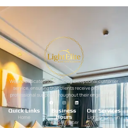
We are dedicated to delivering exceptional customer
service, ensuring that clients receive prompt and
professional support throughout their engagement.
Quick Links
Business
Our Services
Hours
Home
Lighting Design
MONDAY - FRIDAY