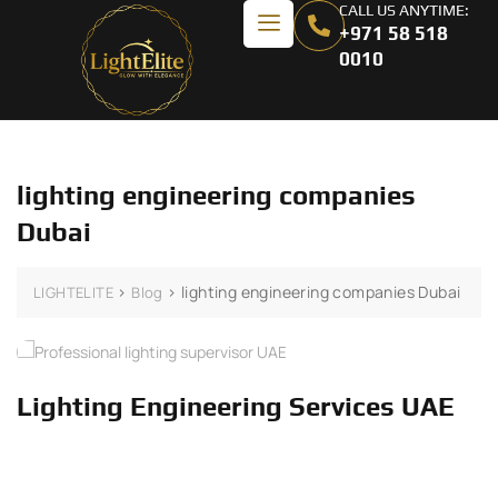
CALL US ANYTIME:
+971 58 518
0010
lighting engineering companies
Dubai
>
>
lighting engineering companies Dubai
LIGHTELITE
Blog
Lighting Engineering Services UAE