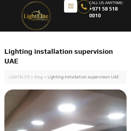
CALL US ANYTIME:
+971 58 518
0010
Lighting installation supervision
UAE
>
>
Lighting installation supervision UAE
LIGHTELITE
Blog