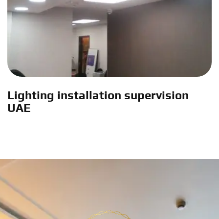
Lighting installation supervision
UAE