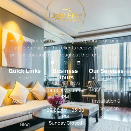
We are dedicated to delivering exceptional customer
service, ensuring that clients receive prompt and
professional support throughout their engagement.
Quick Links
Business
Our Services
Hours
Home
Lighting Design
MONDAY - FRIDAY
About
Lighting Supply
09:00 AM - 06:00
PM
Automation
Installation &
SATURDAY
Supervision
09:00 AM - 03:00
Services
PM
Sunday Closed
Blog