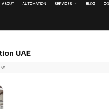
ABOUT
AUTOMATION
SERVICES
BLOG
CO
ction UAE
UAE