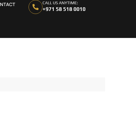
CALL US ANYTIME:
NTACT
+971 58 518 0010