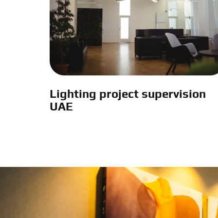
Lighting project supervision
UAE