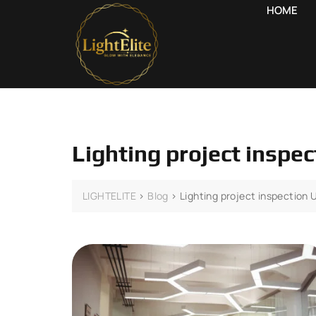
HOME
Lighting project inspe
LIGHTELITE
>
Blog
>
Lighting project inspection 