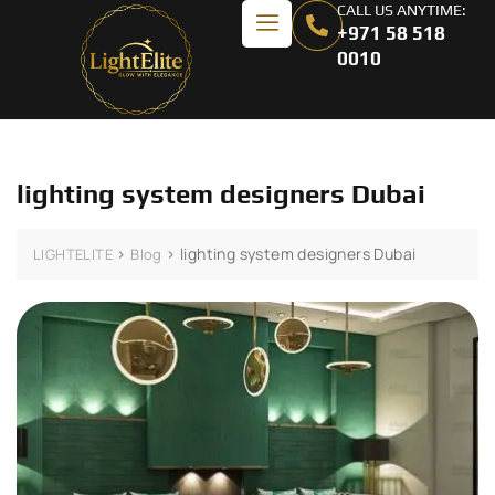
CALL US ANYTIME:
+971 58 518
0010
lighting system designers Dubai
>
>
lighting system designers Dubai
LIGHTELITE
Blog