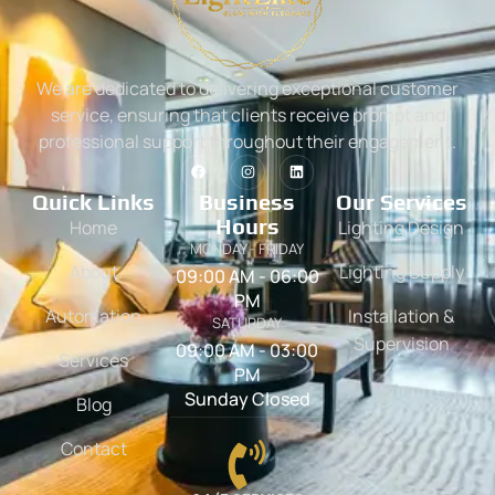
We are dedicated to delivering exceptional customer
service, ensuring that clients receive prompt and
professional support throughout their engagement.
Quick Links
Business
Our Services
Hours
Home
Lighting Design
MONDAY - FRIDAY
About
Lighting Supply
09:00 AM - 06:00
PM
Automation
Installation &
SATURDAY
Supervision
09:00 AM - 03:00
Services
PM
Sunday Closed
Blog
Contact