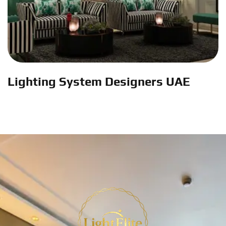
Lighting System Designers UAE