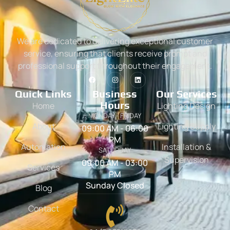
We are dedicated to delivering exceptional customer
service, ensuring that clients receive prompt and
professional support throughout their engagement.
Quick Links
Business
Our Services
Hours
Home
Lighting Design
MONDAY - FRIDAY
About
Lighting Supply
09:00 AM - 06:00
PM
Automation
Installation &
SATURDAY
Supervision
09:00 AM - 03:00
Services
PM
Sunday Closed
Blog
Contact