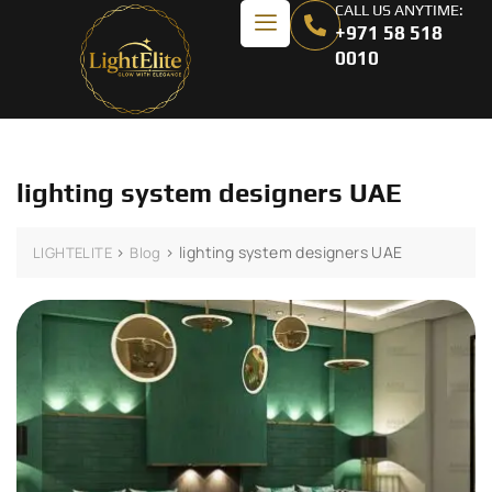
CALL US ANYTIME:
+971 58 518
0010
lighting system designers UAE
>
>
lighting system designers UAE
LIGHTELITE
Blog