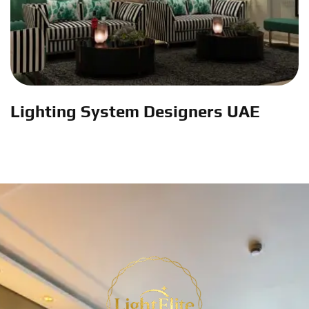
Lighting System Designers UAE