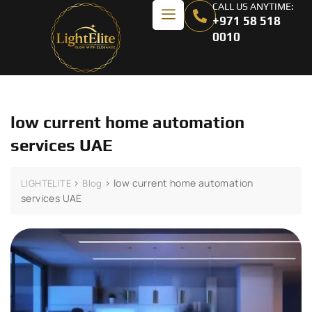
CALL US ANYTIME:
+971 58 518
0010
low current home automation
services UAE
>
>
low current home automation
LIGHTELITE
Blog
services UAE