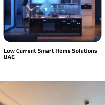
Low Current Smart Home Solutions
UAE