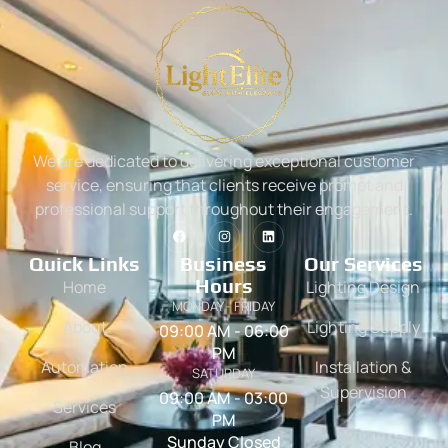
We are dedicated to delivering exceptional customer
service, ensuring that clients receive prompt and
professional support throughout their engagement.
Quick Links
Business
Our Services
Hours
Home
Lighting Design
MONDAY - FRIDAY
About
Lighting Supply
09:00 AM - 06:00
PM
Automation
Installation &
SATURDAY
Supervision
09:00 AM - 03:00
Services
PM
Sunday Closed
Blog