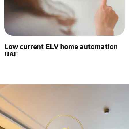
Low current ELV home automation
UAE