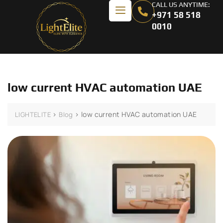
CALL US ANYTIME:
+971 58 518
0010
low current HVAC automation UAE
>
>
low current HVAC automation UAE
LIGHTELITE
Blog