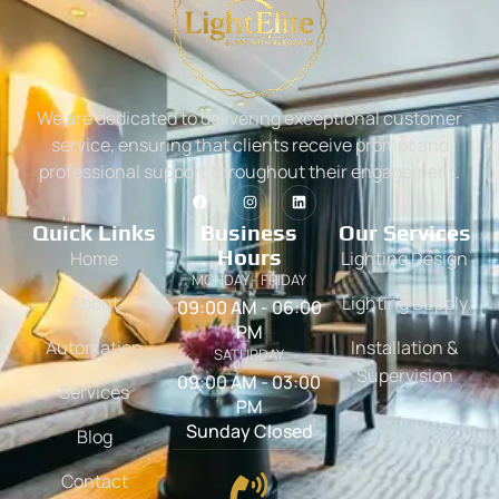
We are dedicated to delivering exceptional customer
service, ensuring that clients receive prompt and
professional support throughout their engagement.
Quick Links
Business
Our Services
Hours
Home
Lighting Design
MONDAY - FRIDAY
About
Lighting Supply
09:00 AM - 06:00
PM
Automation
Installation &
SATURDAY
Supervision
09:00 AM - 03:00
Services
PM
Sunday Closed
Blog
Contact