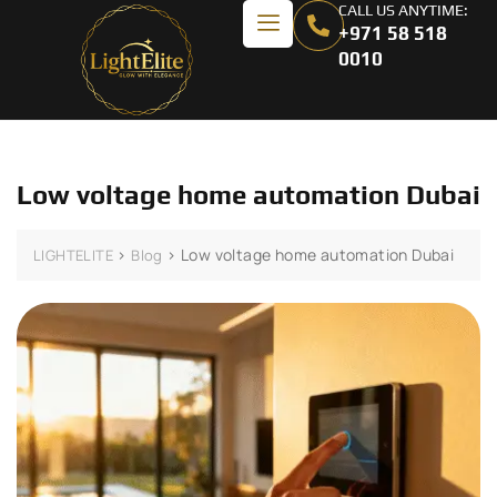
CALL US ANYTIME:
+971 58 518
0010
Low voltage home automation Dubai
>
>
Low voltage home automation Dubai
LIGHTELITE
Blog