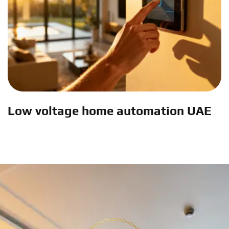
Low voltage home automation UAE