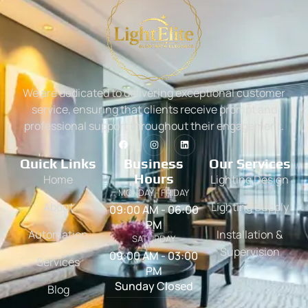
We are dedicated to delivering exceptional customer
service, ensuring that clients receive prompt and
professional support throughout their engagement.
Quick Links
Business
Our Services
Hours
Home
Lighting Design
MONDAY - FRIDAY
About
Lighting Supply
09:00 AM - 06:00
PM
Automation
Installation &
SATURDAY
Supervision
09:00 AM - 03:00
Services
PM
Sunday Closed
Blog