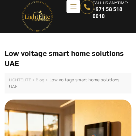
CALL US ANYTIME:
+971 58 518
0010
Low voltage smart home solutions
UAE
>
>
Low voltage smart home solutions
LIGHTELITE
Blog
UAE