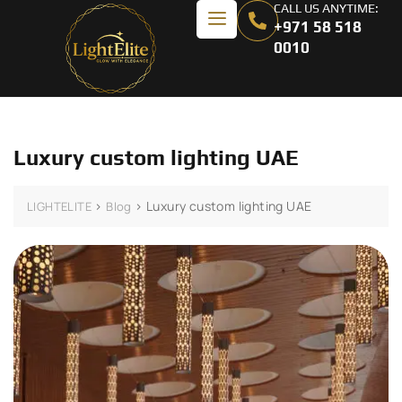
CALL US ANYTIME:
+971 58 518
0010
Luxury custom lighting UAE
>
>
Luxury custom lighting UAE
LIGHTELITE
Blog