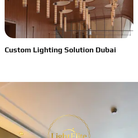
Custom Lighting Solution Dubai