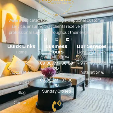
We are dedicated to delivering exceptional customer
service, ensuring that clients receive prompt and
professional support throughout their engagement.
Quick Links
Business
Our Services
Hours
Home
Lighting Design
MONDAY - FRIDAY
About
Lighting Supply
09:00 AM - 06:00
PM
Automation
Installation &
SATURDAY
Supervision
09:00 AM - 03:00
Services
PM
Sunday Closed
Blog
Contact