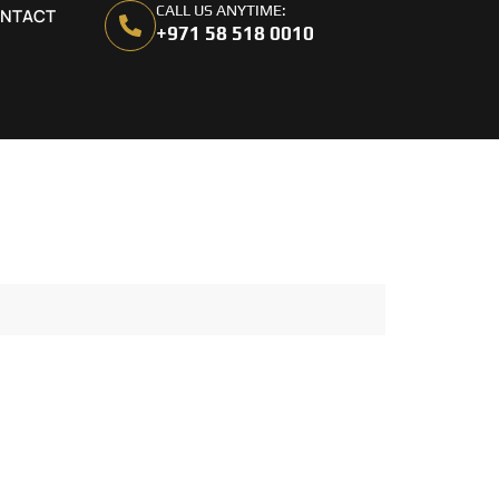
CALL US ANYTIME:
NTACT
+971 58 518 0010