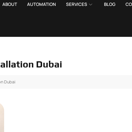
ABOUT
AUTOMATION
SERVICES
BLOG
CO
allation Dubai
on Dubai