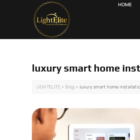
HOME
luxury smart home inst
LIGHTELITE
>
Blog
>
luxury smart home installati