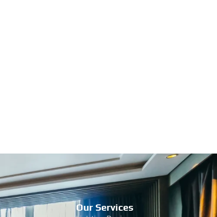
Our Services