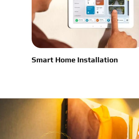
Smart Home Installation