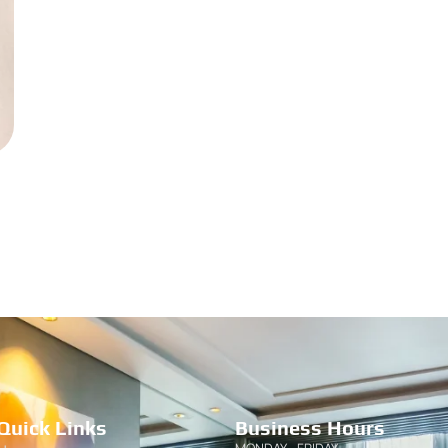
Quick Links
Business Hours