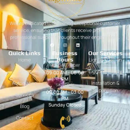
We are dedicated to delivering exceptional customer
service, ensuring that clients receive prompt and
professional support throughout their engagement.
Quick Links
Business
Our Services
Hours
Home
Lighting Design
MONDAY - FRIDAY
About
Lighting Supply
09:00 AM - 06:00
PM
Automation
Installation &
SATURDAY
Supervision
09:00 AM - 03:00
Services
PM
Sunday Closed
Blog
Contact