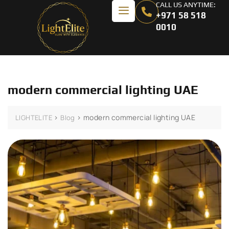
CALL US ANYTIME:
+971 58 518
0010
modern commercial lighting UAE
>
>
modern commercial lighting UAE
LIGHTELITE
Blog