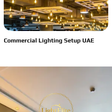
Commercial Lighting Setup UAE