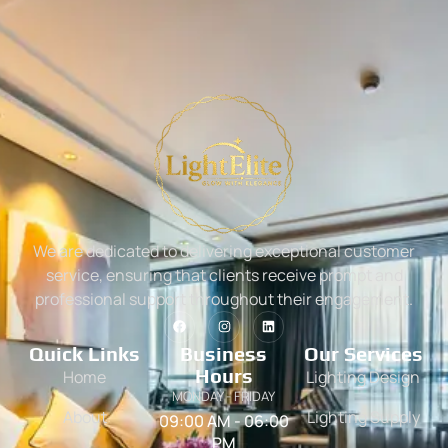
We are dedicated to delivering exceptional customer
service, ensuring that clients receive prompt and
professional support throughout their engagement.
Quick Links
Business
Our Services
Hours
Home
Lighting Design
MONDAY - FRIDAY
About
Lighting Supply
09:00 AM - 06:00
PM