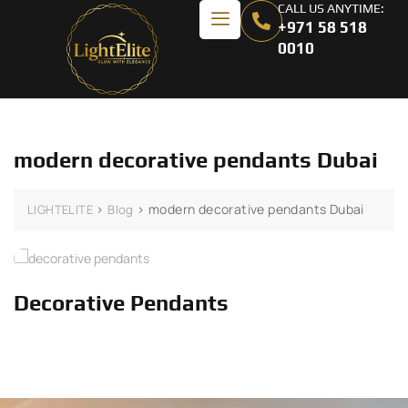
CALL US ANYTIME:
+971 58 518
0010
modern decorative pendants Dubai
>
>
modern decorative pendants Dubai
LIGHTELITE
Blog
Decorative Pendants