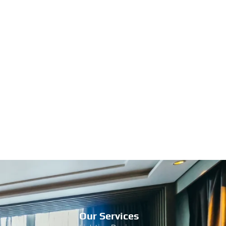
Our Services