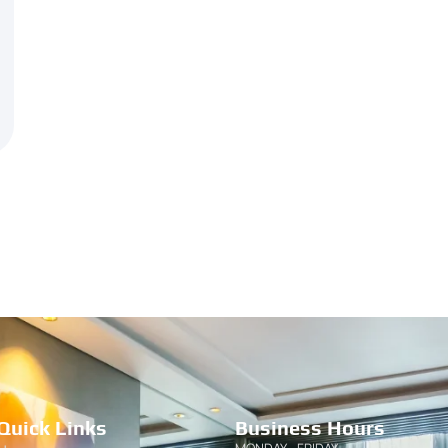
Quick Links
Business Hours