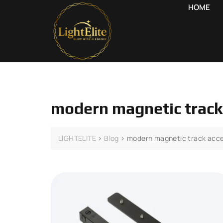
HOME
modern magnetic track
LIGHTELITE
>
Blog
>
modern magnetic track acce