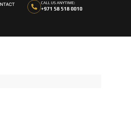
CALL US ANYTIME:
NTACT
+971 58 518 0010