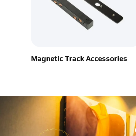
Magnetic Track Accessories