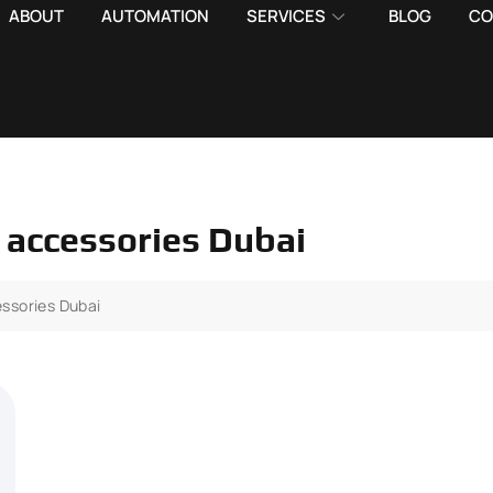
ABOUT
AUTOMATION
SERVICES
BLOG
CO
 accessories Dubai
ssories Dubai