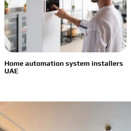
Home automation system installers
UAE