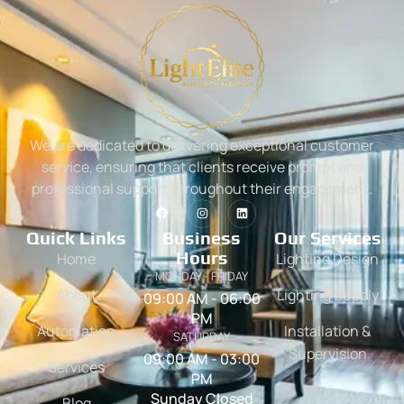
We are dedicated to delivering exceptional customer
service, ensuring that clients receive prompt and
professional support throughout their engagement.
Quick Links
Business
Our Services
Hours
Home
Lighting Design
MONDAY - FRIDAY
About
Lighting Supply
09:00 AM - 06:00
PM
Automation
Installation &
SATURDAY
Supervision
09:00 AM - 03:00
Services
PM
Sunday Closed
Blog