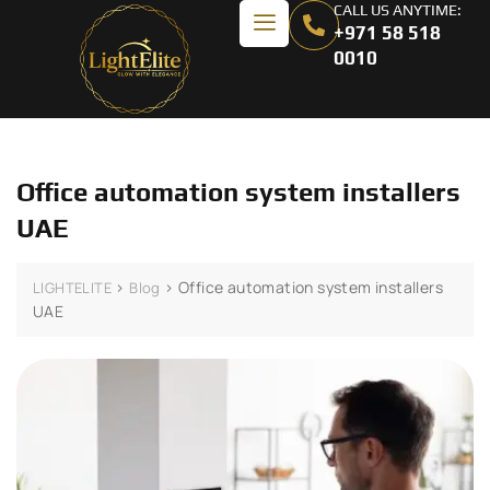
CALL US ANYTIME:
+971 58 518
0010
Office automation system installers
UAE
>
>
Office automation system installers
LIGHTELITE
Blog
UAE