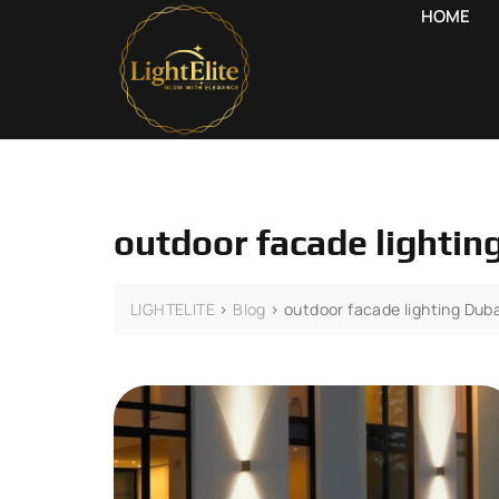
HOME
outdoor facade lightin
LIGHTELITE
>
Blog
>
outdoor facade lighting Duba