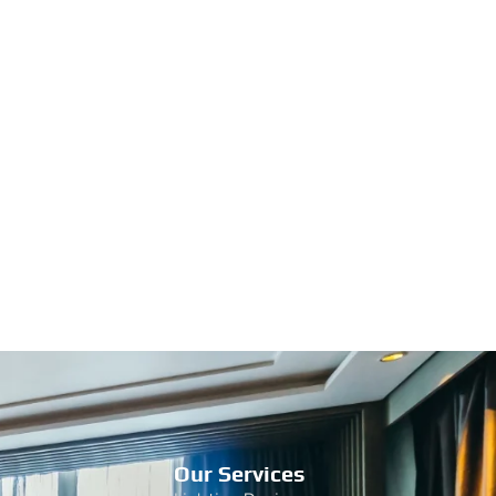
Our Services