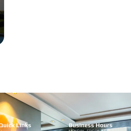
Quick Links
Business Hours