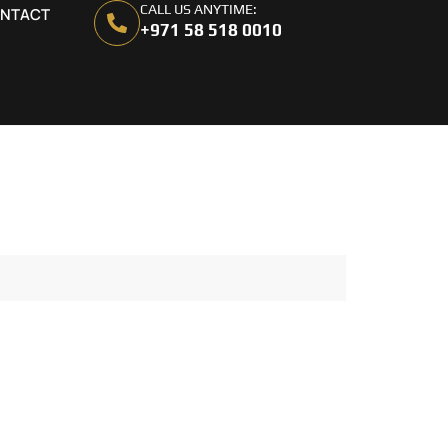
CALL US ANYTIME:
NTACT
+971 58 518 0010