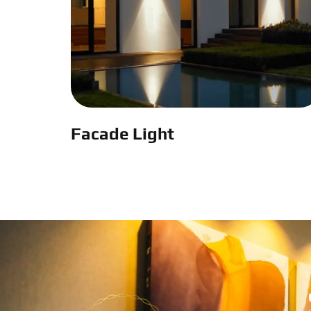
Facade Light