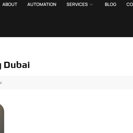
ABOUT
AUTOMATION
SERVICES
BLOG
CO
g Dubai
i