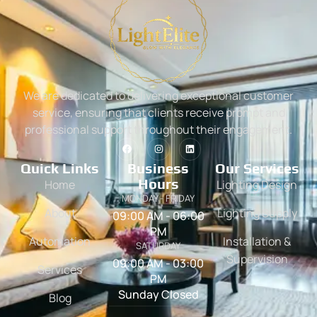
We are dedicated to delivering exceptional customer
service, ensuring that clients receive prompt and
professional support throughout their engagement.
Quick Links
Business
Our Services
Hours
Home
Lighting Design
MONDAY - FRIDAY
About
Lighting Supply
09:00 AM - 06:00
PM
Automation
Installation &
SATURDAY
Supervision
09:00 AM - 03:00
Services
PM
Sunday Closed
Blog