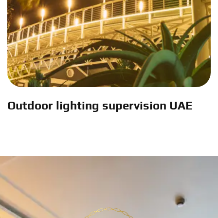
Outdoor lighting supervision UAE