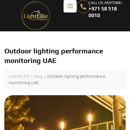
CALL US ANYTIME:
+971 58 518
0010
Outdoor lighting performance
monitoring UAE
>
>
Outdoor lighting performance
LIGHTELITE
Blog
monitoring UAE