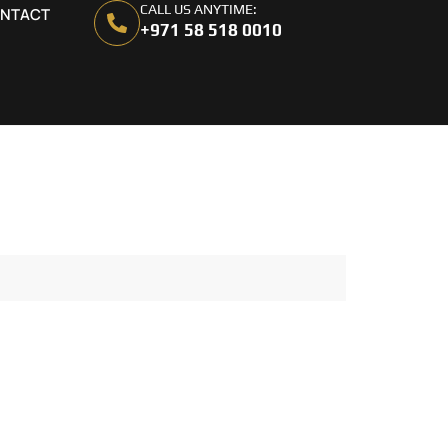
CALL US ANYTIME:
NTACT
+971 58 518 0010