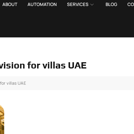
ABOUT
AUTOMATION
SERVICES
BLOG
CO
ision for villas UAE
for villas UAE