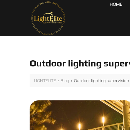
HOME
Outdoor lighting superv
LIGHTELITE
>
Blog
>
Outdoor lighting supervision 