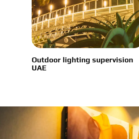
Outdoor lighting supervision
UAE