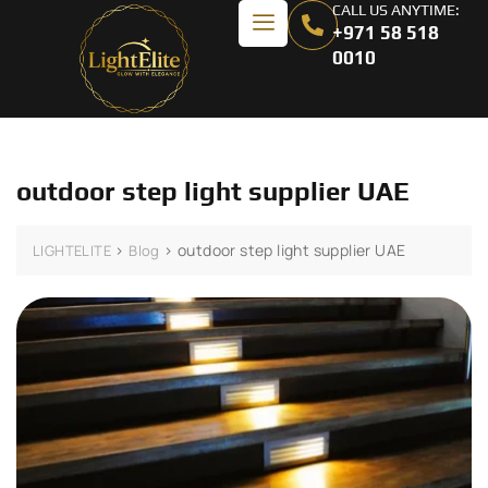
CALL US ANYTIME:
+971 58 518
0010
outdoor step light supplier UAE
>
>
outdoor step light supplier UAE
LIGHTELITE
Blog