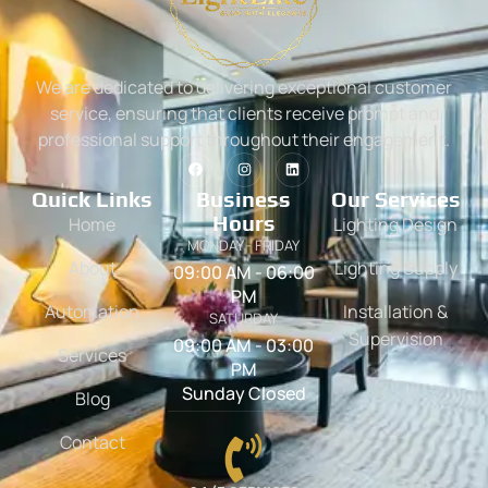
We are dedicated to delivering exceptional customer
service, ensuring that clients receive prompt and
professional support throughout their engagement.
Quick Links
Business
Our Services
Hours
Home
Lighting Design
MONDAY - FRIDAY
About
Lighting Supply
09:00 AM - 06:00
PM
Automation
Installation &
SATURDAY
Supervision
09:00 AM - 03:00
Services
PM
Sunday Closed
Blog
Contact