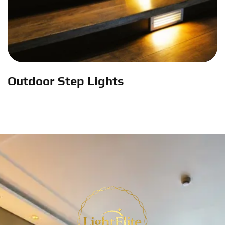
Outdoor Step Lights