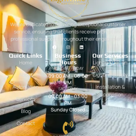
We are dedicated to delivering exceptional customer
service, ensuring that clients receive prompt and
professional support throughout their engagement.
Quick Links
Business
Our Services
Hours
Home
Lighting Design
MONDAY - FRIDAY
About
Lighting Supply
09:00 AM - 06:00
PM
Automation
Installation &
SATURDAY
Supervision
09:00 AM - 03:00
Services
PM
Sunday Closed
Blog
Contact