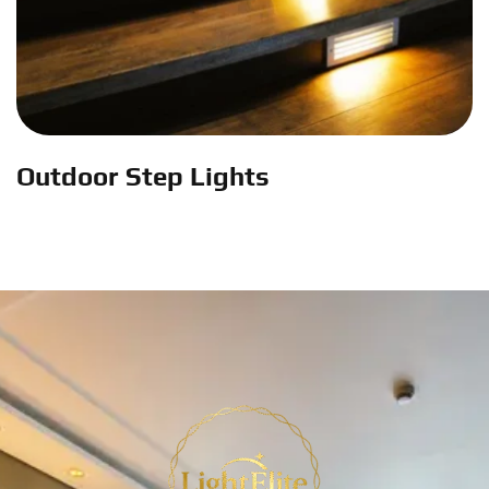
Outdoor Step Lights