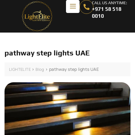
CALL US ANYTIME:
+971 58 518
0010
pathway step lights UAE
>
>
pathway step lights UAE
LIGHTELITE
Blog