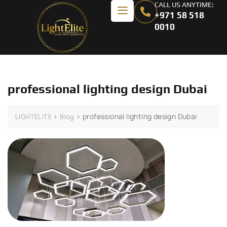
CALL US ANYTIME:
+971 58 518
0010
professional lighting design Dubai
>
>
professional lighting design Dubai
LIGHTELITE
Blog