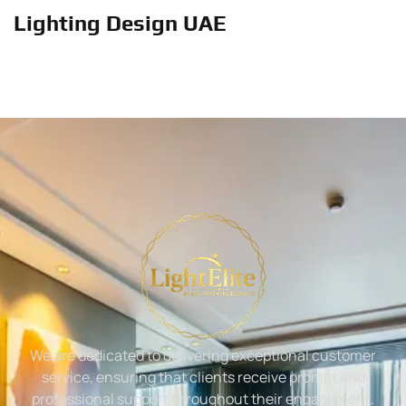
Lighting Design UAE
We are dedicated to delivering exceptional customer
service, ensuring that clients receive prompt and
professional support throughout their engagement.