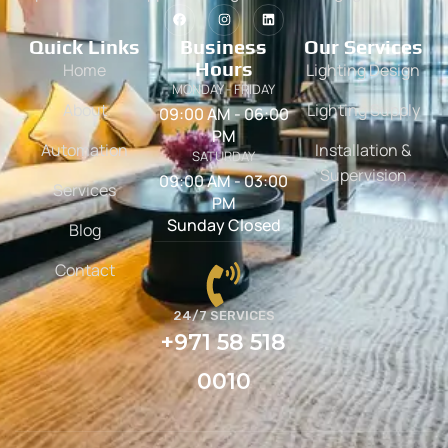
Quick Links
Business
Our Services
Hours
Home
Lighting Design
MONDAY - FRIDAY
About
Lighting Supply
09:00 AM - 06:00
PM
Automation
Installation &
SATURDAY
Supervision
09:00 AM - 03:00
Services
PM
Sunday Closed
Blog
Contact
24/7 SERVICES
+971 58 518
0010