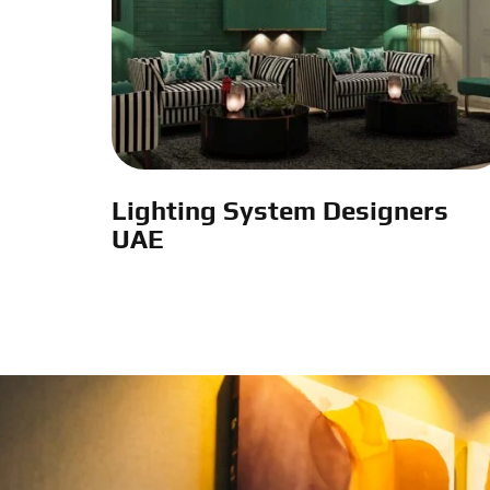
Lighting System Designers
UAE