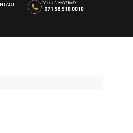
CALL US ANYTIME:
NTACT
+971 58 518 0010