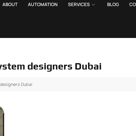
ABOUT
AUTOMATION
SERVICES
BLOG
CO
system designers Dubai
 designers Dubai