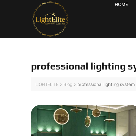
HOME
professional lighting 
LIGHTELITE
>
Blog
>
professional lighting system