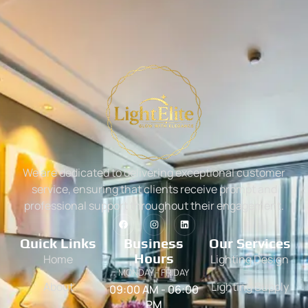
We are dedicated to delivering exceptional customer
service, ensuring that clients receive prompt and
professional support throughout their engagement.
Quick Links
Business
Our Services
Hours
Home
Lighting Design
MONDAY - FRIDAY
About
Lighting Supply
09:00 AM - 06:00
PM