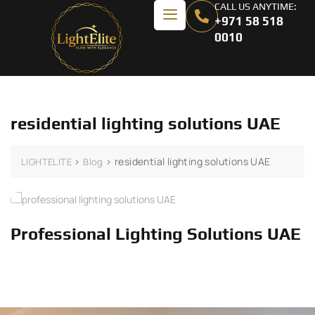
CALL US ANYTIME:
+971 58 518
0010
residential lighting solutions UAE
>
>
residential lighting solutions UAE
LIGHTELITE
Blog
Professional Lighting Solutions UAE