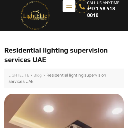
CALL US ANYTIME:
+971 58 518
0010
Residential lighting supervision
services UAE
>
>
Residential lighting supervision
LIGHTELITE
Blog
services UAE