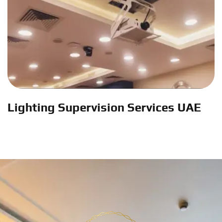
Lighting Supervision Services UAE