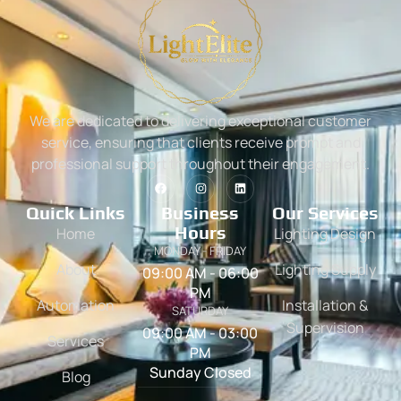
We are dedicated to delivering exceptional customer
service, ensuring that clients receive prompt and
professional support throughout their engagement.
Quick Links
Business
Our Services
Hours
Home
Lighting Design
MONDAY - FRIDAY
About
Lighting Supply
09:00 AM - 06:00
PM
Automation
Installation &
SATURDAY
Supervision
09:00 AM - 03:00
Services
PM
Sunday Closed
Blog