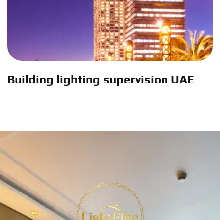
Building lighting supervision UAE