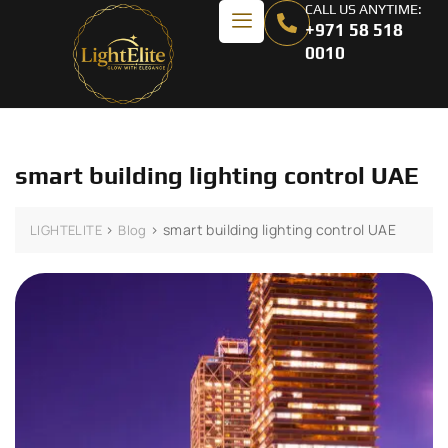
CALL US ANYTIME:
+971 58 518
0010
smart building lighting control UAE
>
>
smart building lighting control UAE
LIGHTELITE
Blog