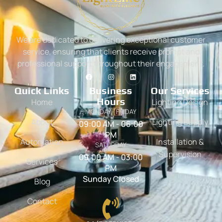
We are dedicated to delivering exceptional customer
service, ensuring that clients receive prompt and
professional support throughout their engagement.
Quick Links
Business
Our Services
Hours
Home
Lighting Design
MONDAY - FRIDAY
About
Lighting Supply
09:00 AM - 06:00
PM
Automation
Installation &
SATURDAY
Supervision
09:00 AM - 03:00
Services
PM
Sunday Closed
Blog
Contact