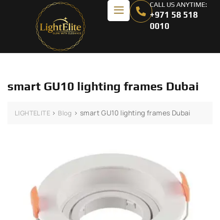
CALL US ANYTIME:
+971 58 518
0010
smart GU10 lighting frames Dubai
>
>
smart GU10 lighting frames Dubai
LIGHTELITE
Blog