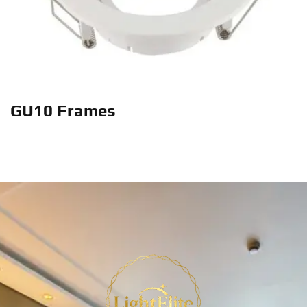
GU10 Frames