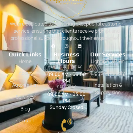
We are dedicated to delivering exceptional customer
service, ensuring that clients receive prompt and
professional support throughout their engagement.
Quick Links
Business
Our Services
Hours
Home
Lighting Design
MONDAY - FRIDAY
About
Lighting Supply
09:00 AM - 06:00
PM
Automation
Installation &
SATURDAY
Supervision
09:00 AM - 03:00
Services
PM
Sunday Closed
Blog
Contact