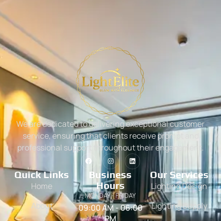
We are dedicated to delivering exceptional customer
service, ensuring that clients receive prompt and
professional support throughout their engagement.
Quick Links
Business
Our Services
Hours
Home
Lighting Design
MONDAY - FRIDAY
About
Lighting Supply
09:00 AM - 06:00
PM