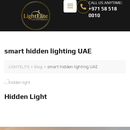
CALL US ANYTIME:
+971 58 518
0010
smart hidden lighting UAE
>
>
smart hidden lighting UAE
LIGHTELITE
Blog
Hidden Light