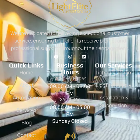
We are dedicated to delivering exceptional customer
service, ensuring that clients receive prompt and
professional support throughout their engagement.
Quick Links
Business
Our Services
Hours
Home
Lighting Design
MONDAY - FRIDAY
About
Lighting Supply
09:00 AM - 06:00
PM
Automation
Installation &
SATURDAY
Supervision
09:00 AM - 03:00
Services
PM
Sunday Closed
Blog
Contact