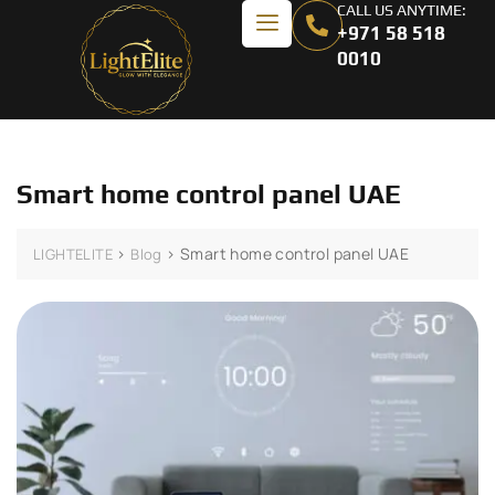
CALL US ANYTIME:
+971 58 518
0010
Smart home control panel UAE
>
>
Smart home control panel UAE
LIGHTELITE
Blog