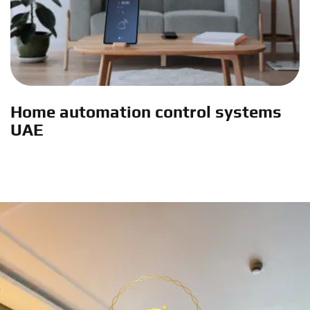
Home automation control systems
UAE