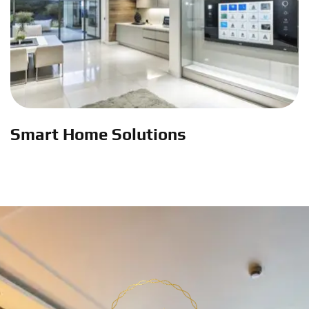
Smart Home Solutions