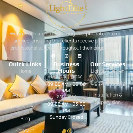
We are dedicated to delivering exceptional customer
service, ensuring that clients receive prompt and
professional support throughout their engagement.
Quick Links
Business
Our Services
Hours
Home
Lighting Design
MONDAY - FRIDAY
About
Lighting Supply
09:00 AM - 06:00
PM
Automation
Installation &
SATURDAY
Supervision
09:00 AM - 03:00
Services
PM
Sunday Closed
Blog
Contact