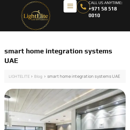
CALL US ANYTIME:
+971 58 518
0010
smart home integration systems
UAE
>
>
smart home integration systems UAE
LIGHTELITE
Blog