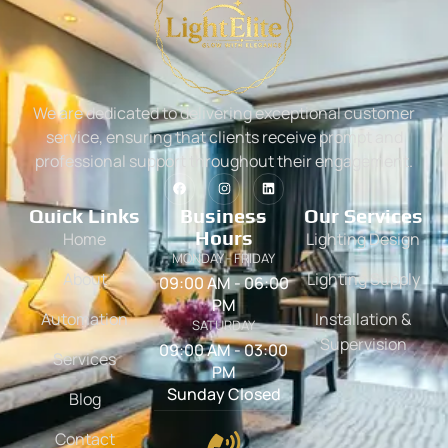
We are dedicated to delivering exceptional customer
service, ensuring that clients receive prompt and
professional support throughout their engagement.
Quick Links
Business
Our Services
Hours
Home
Lighting Design
MONDAY - FRIDAY
About
Lighting Supply
09:00 AM - 06:00
PM
Automation
Installation &
SATURDAY
Supervision
09:00 AM - 03:00
Services
PM
Sunday Closed
Blog
Contact