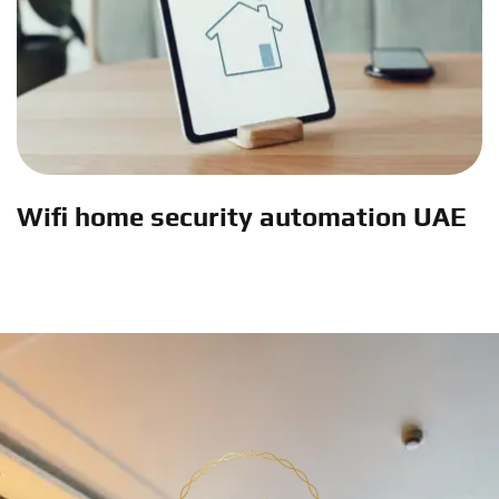
Wifi home security automation UAE