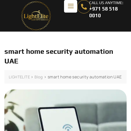
CALL US ANYTIME:
+971 58 518
0010
smart home security automation
UAE
>
>
smart home security automation UAE
LIGHTELITE
Blog