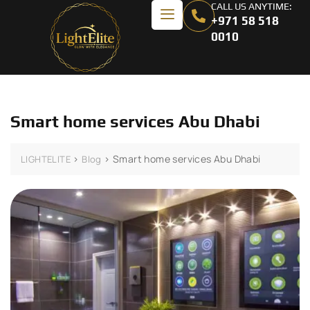
CALL US ANYTIME:
+971 58 518
0010
Smart home services Abu Dhabi
>
>
Smart home services Abu Dhabi
LIGHTELITE
Blog