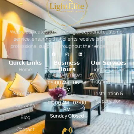
We are dedicated to delivering exceptional customer
service, ensuring that clients receive prompt and
professional support throughout their engagement.
Quick Links
Business
Our Services
Hours
Home
Lighting Design
MONDAY - FRIDAY
About
Lighting Supply
09:00 AM - 06:00
PM
Automation
Installation &
SATURDAY
Supervision
09:00 AM - 03:00
Services
PM
Sunday Closed
Blog
Contact