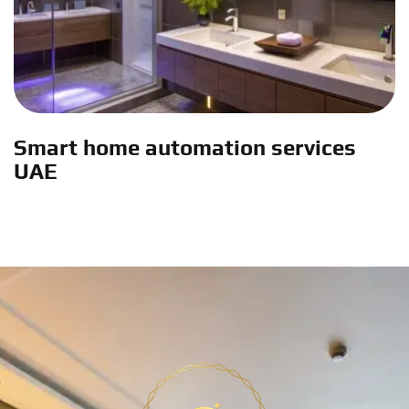
Smart home automation services
UAE