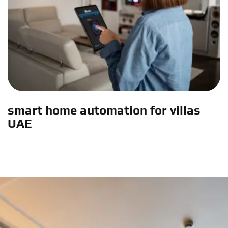
smart home automation for villas
UAE