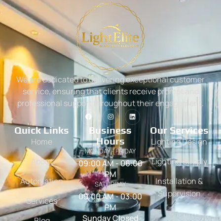
We are dedicated to delivering exceptional customer
service, ensuring that clients receive prompt and
professional support throughout their engagement.
Quick Links
Business
Our Services
Hours
Home
Lighting Design
MONDAY - FRIDAY
About
Lighting Supply
09:00 AM - 06:00
PM
Automation
Installation &
SATURDAY
Supervision
09:00 AM - 03:00
Services
PM
Sunday Closed
Blog