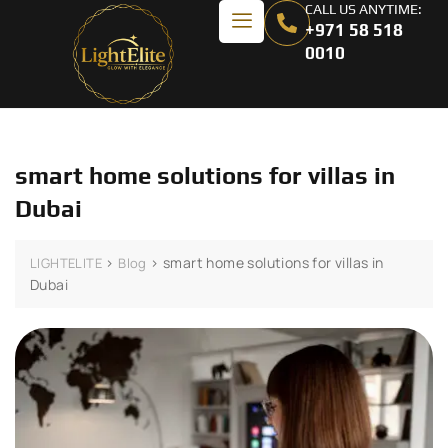
CALL US ANYTIME:
+971 58 518
0010
smart home solutions for villas in
Dubai
>
>
smart home solutions for villas in
LIGHTELITE
Blog
Dubai