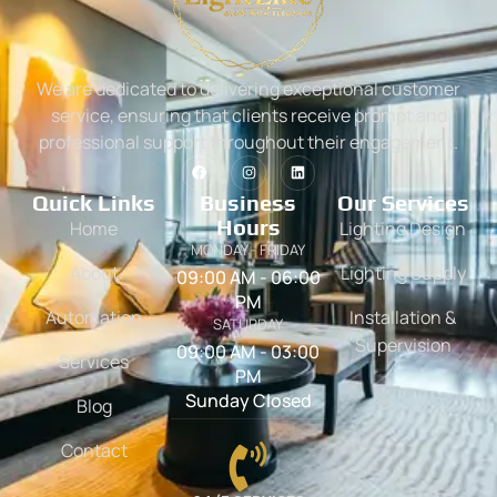
We are dedicated to delivering exceptional customer
service, ensuring that clients receive prompt and
professional support throughout their engagement.
Quick Links
Business
Our Services
Hours
Home
Lighting Design
MONDAY - FRIDAY
About
Lighting Supply
09:00 AM - 06:00
PM
Automation
Installation &
SATURDAY
Supervision
09:00 AM - 03:00
Services
PM
Sunday Closed
Blog
Contact