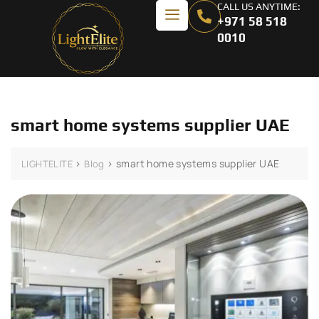
CALL US ANYTIME:
+971 58 518
0010
smart home systems supplier UAE
>
>
smart home systems supplier UAE
LIGHTELITE
Blog