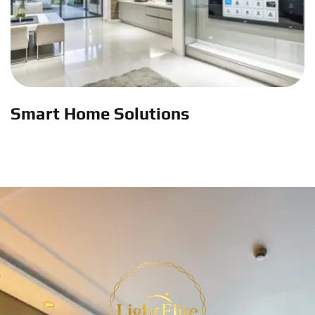
Smart Home Solutions