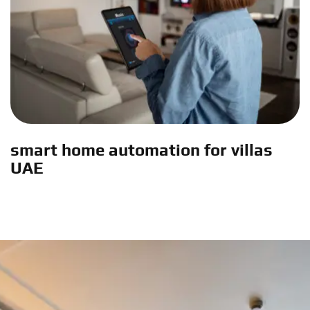
smart home automation for villas
UAE