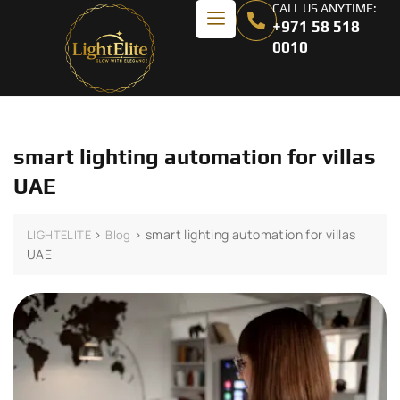
CALL US ANYTIME:
+971 58 518
0010
smart lighting automation for villas
UAE
>
>
smart lighting automation for villas
LIGHTELITE
Blog
UAE