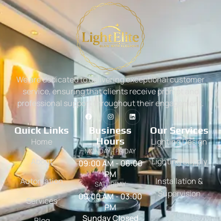
We are dedicated to delivering exceptional customer
service, ensuring that clients receive prompt and
professional support throughout their engagement.
Quick Links
Business
Our Services
Hours
Home
Lighting Design
MONDAY - FRIDAY
About
Lighting Supply
09:00 AM - 06:00
PM
Automation
Installation &
SATURDAY
Supervision
09:00 AM - 03:00
Services
PM
Sunday Closed
Blog